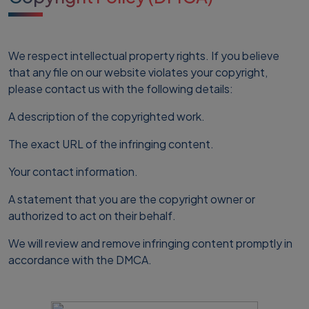
We respect intellectual property rights. If you believe
that any file on our website violates your copyright,
please contact us with the following details:
A description of the copyrighted work.
The exact URL of the infringing content.
Your contact information.
A statement that you are the copyright owner or
authorized to act on their behalf.
We will review and remove infringing content promptly in
accordance with the DMCA.