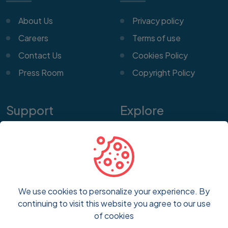
About Us
Privacy policy
Careers
Terms of use
Contact Us
Cookies Policy
Press Room
Copyright Policy
Support
Explore
Help Center
Features
Customer Service
Pricing
Frequently Asked
Blog
Questions
We use cookies to personalize your experience. By
FAQs
continuing to visit this website you agree to our use
Report a Problem
of cookies