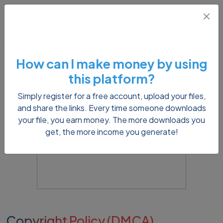
How can I make money by using
this platform?
Simply register for a free account, upload your files,
and share the links. Every time someone downloads
your file, you earn money. The more downloads you
get, the more income you generate!
Copyright Policy (DMCA)