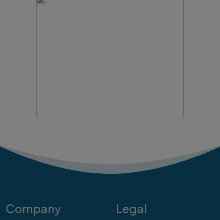
Company
Legal