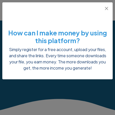
How can I make money by using
this platform?
Simply register for a free account, upload your files,
Payment Proof
and share the links. Every time someone downloads
your file, you earn money. The more downloads you
get, the more income you generate!