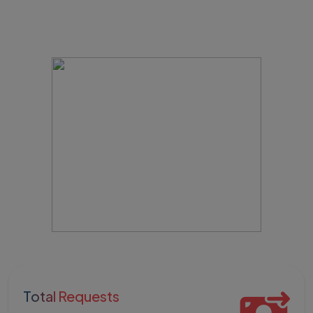
Total Requests