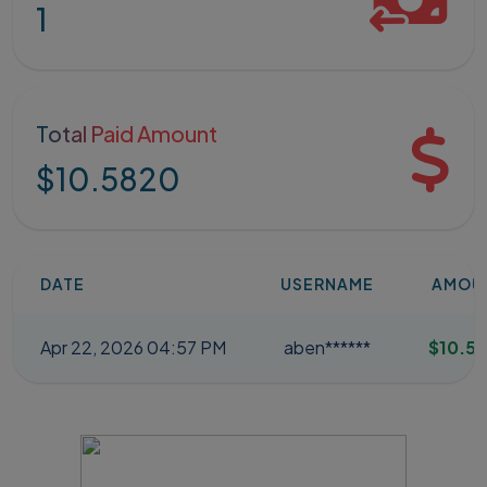
1
Total Paid Amount
$10.5820
DATE
USERNAME
AMOU
Apr 22, 2026 04:57 PM
aben******
$10.5