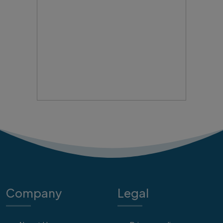
Company
Legal