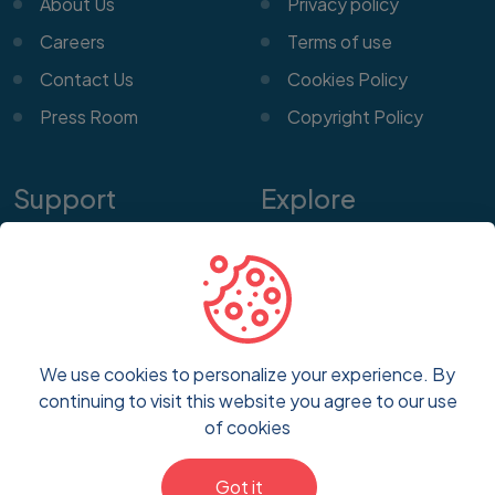
About Us
Privacy policy
Careers
Terms of use
Contact Us
Cookies Policy
Press Room
Copyright Policy
Support
Explore
Help Center
Features
Customer Service
Pricing
Frequently Asked
Blog
Questions
We use cookies to personalize your experience. By
FAQs
continuing to visit this website you agree to our use
Report a Problem
of cookies
Got it