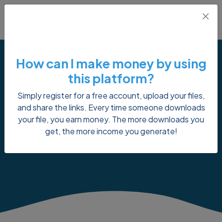
How can I make money by using
this platform?
Simply register for a free account, upload your files,
Reset Password
and share the links. Every time someone downloads
your file, you earn money. The more downloads you
get, the more income you generate!