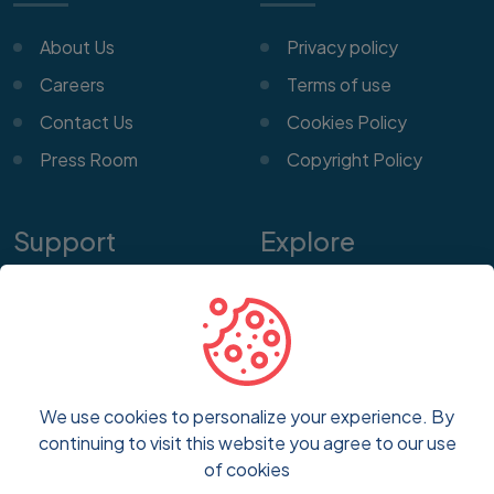
About Us
Privacy policy
Careers
Terms of use
Contact Us
Cookies Policy
Press Room
Copyright Policy
Support
Explore
Help Center
Features
Customer Service
Pricing
Frequently Asked
Blog
Questions
We use cookies to personalize your experience. By
FAQs
continuing to visit this website you agree to our use
Report a Problem
of cookies