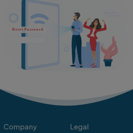
Company
Legal