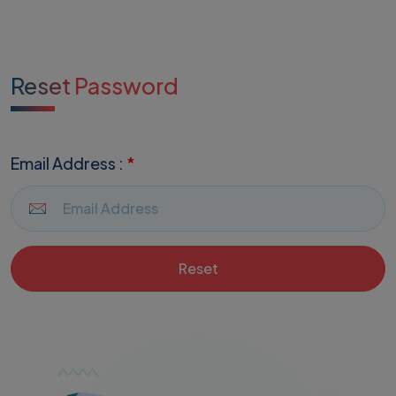
Reset Password
Email Address :
*
Reset